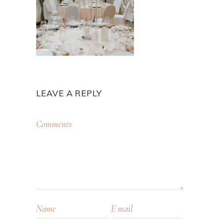
LEAVE A REPLY