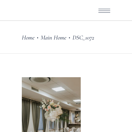
Home
Main Home
DSC_1072
•
•