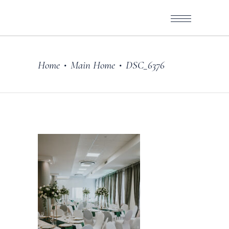
Home
Main Home
DSC_6376
•
•