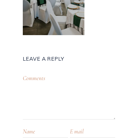
LEAVE A REPLY